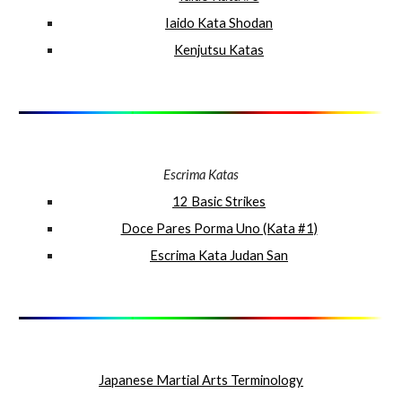
Iaido Kata Shodan
Kenjutsu Katas
Escrima Katas
12 Basic Strikes
Doce Pares Porma Uno (Kata #1)
Escrima Kata Judan San
Japanese Martial Arts Terminology