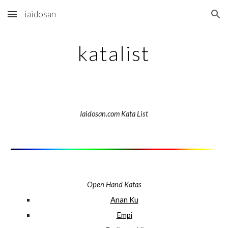
iaidosan
Skip to main content
Skip to navigation
katalist
Iaidosan.com Kata List
Open Hand Katas
Anan Ku
Empi