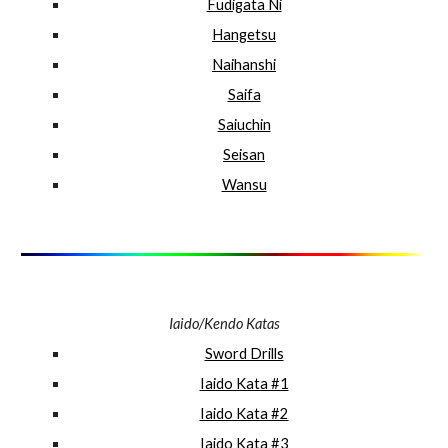
Fudigata Ni
Hangetsu
Naihanshi
Saifa
Saiuchin
Seisan
Wansu
Iaido/Kendo Katas
Sword Drills
Iaido Kata #1
Iaido Kata #2
Iaido Kata #3